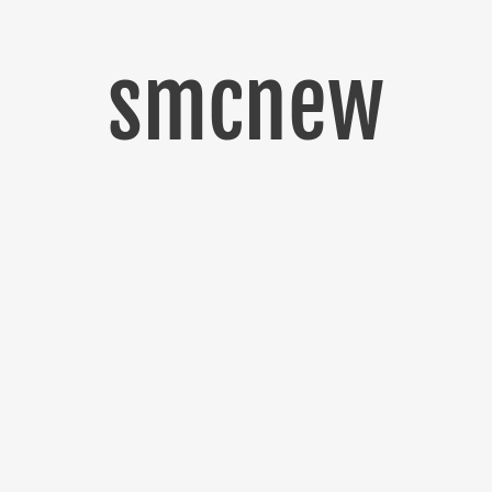
smcnew