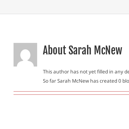
About
Sarah McNew
This author has not yet filled in any de
So far Sarah McNew has created 0 blo