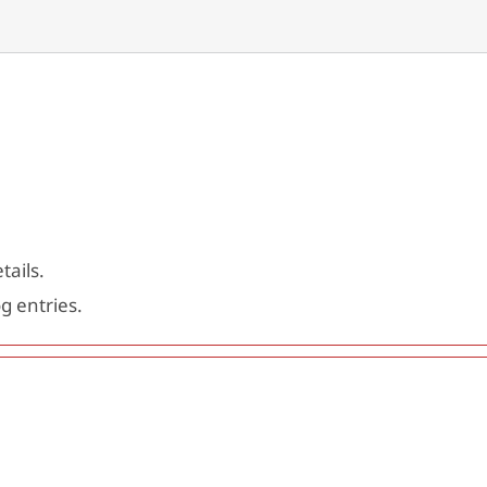
tails.
g entries.