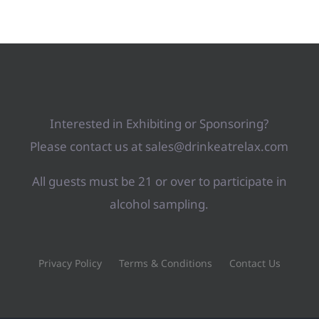
Interested in Exhibiting or Sponsoring?
Please contact us at sales@drinkeatrelax.com
All guests must be 21 or over to participate in
alcohol sampling.
Privacy Policy
Terms & Conditions
Contact Us