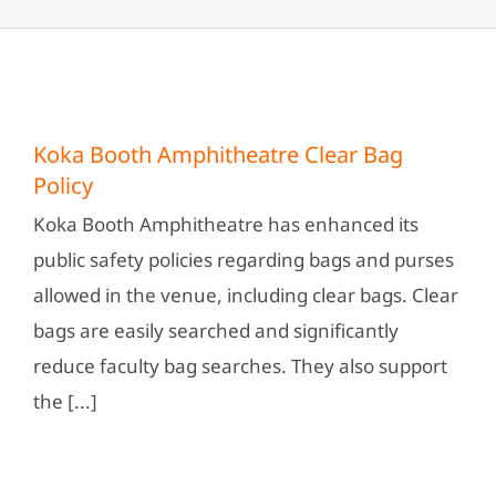
Koka Booth Amphitheatre Clear Bag
Policy
Koka Booth Amphitheatre has enhanced its
public safety policies regarding bags and purses
allowed in the venue, including clear bags. Clear
bags are easily searched and significantly
reduce faculty bag searches. They also support
the [...]