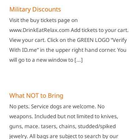
Military Discounts
Visit the buy tickets page on
www.DrinkEatRelax.com Add tickets to your cart.
View your cart. Click on the GREEN LOGO “Verify
With ID.me” in the upper right hand corner. You
will go to a new window to [...]
What NOT to Bring
No pets. Service dogs are welcome. No
weapons. Included but not limited to knives,
guns, mace. tasers, chains, studded/spiked
jewelry. All bags are subject to search by our