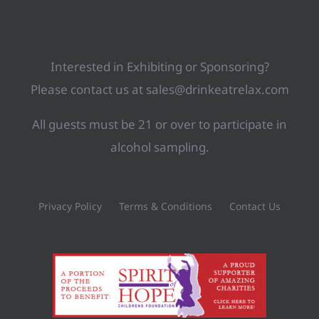
Interested in Exhibiting or Sponsoring?
Please contact us at sales@drinkeatrelax.com
All guests must be 21 or over to participate in
alcohol sampling.
Privacy Policy
Terms & Conditions
Contact Us