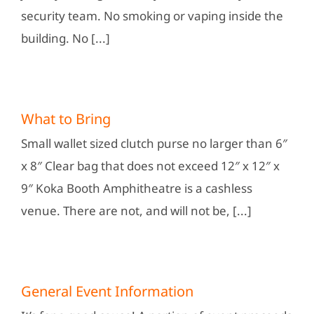
security team. No smoking or vaping inside the
building. No [...]
What to Bring
Small wallet sized clutch purse no larger than 6″
x 8″ Clear bag that does not exceed 12″ x 12″ x
9″ Koka Booth Amphitheatre is a cashless
venue. There are not, and will not be, [...]
General Event Information