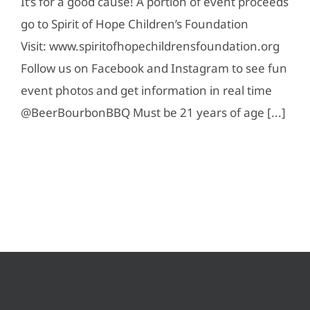
It’s for a good cause! A portion of event proceeds
go to Spirit of Hope Children’s Foundation
Visit: www.spiritofhopechildrensfoundation.org
Follow us on Facebook and Instagram to see fun
event photos and get information in real time
@BeerBourbonBBQ Must be 21 years of age [...]